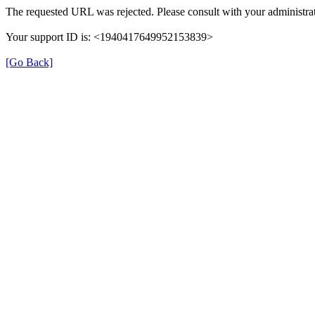
The requested URL was rejected. Please consult with your administrat
Your support ID is: <1940417649952153839>
[Go Back]