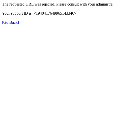
The requested URL was rejected. Please consult with your administrat
Your support ID is: <1940417649965143346>
[Go Back]