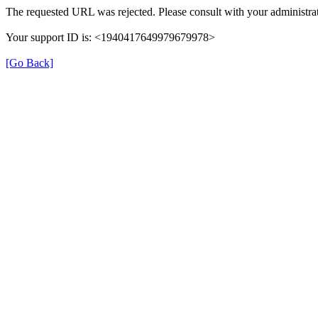
The requested URL was rejected. Please consult with your administrat
Your support ID is: <1940417649979679978>
[Go Back]