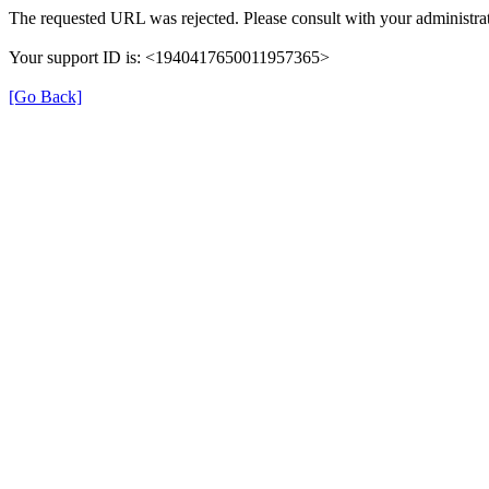
The requested URL was rejected. Please consult with your administrat
Your support ID is: <1940417650011957365>
[Go Back]