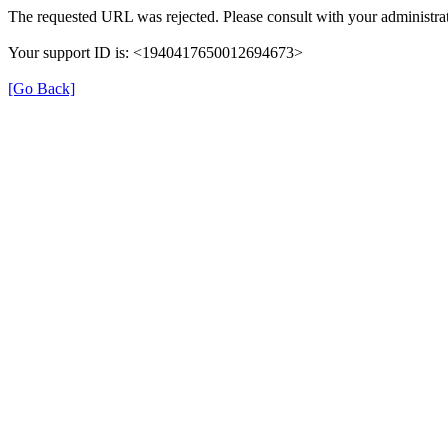
The requested URL was rejected. Please consult with your administrat
Your support ID is: <1940417650012694673>
[Go Back]