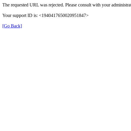
The requested URL was rejected. Please consult with your administrat
Your support ID is: <1940417650020951847>
[Go Back]