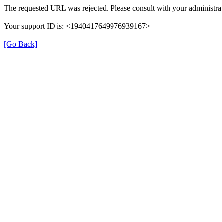
The requested URL was rejected. Please consult with your administrat
Your support ID is: <1940417649976939167>
[Go Back]