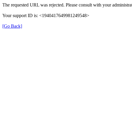
The requested URL was rejected. Please consult with your administrat
Your support ID is: <1940417649981249548>
[Go Back]