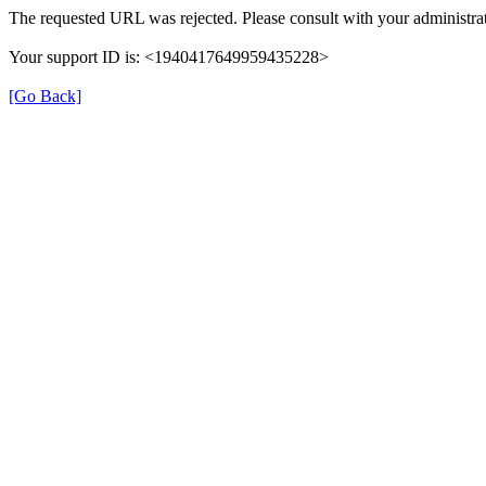
The requested URL was rejected. Please consult with your administrat
Your support ID is: <1940417649959435228>
[Go Back]