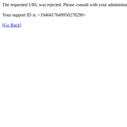
The requested URL was rejected. Please consult with your administrat
Your support ID is: <1940417649950278299>
[Go Back]