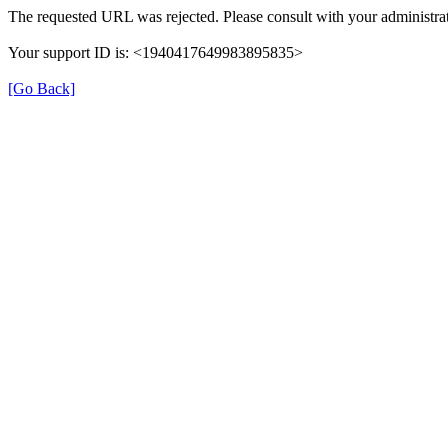
The requested URL was rejected. Please consult with your administrat
Your support ID is: <1940417649983895835>
[Go Back]