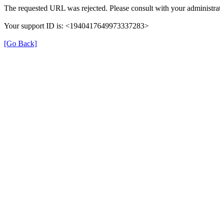
The requested URL was rejected. Please consult with your administrat
Your support ID is: <1940417649973337283>
[Go Back]