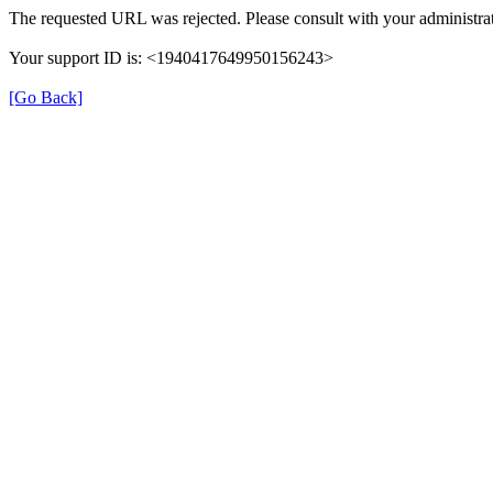
The requested URL was rejected. Please consult with your administrat
Your support ID is: <1940417649950156243>
[Go Back]