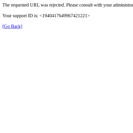
The requested URL was rejected. Please consult with your administrat
Your support ID is: <1940417649967421221>
[Go Back]