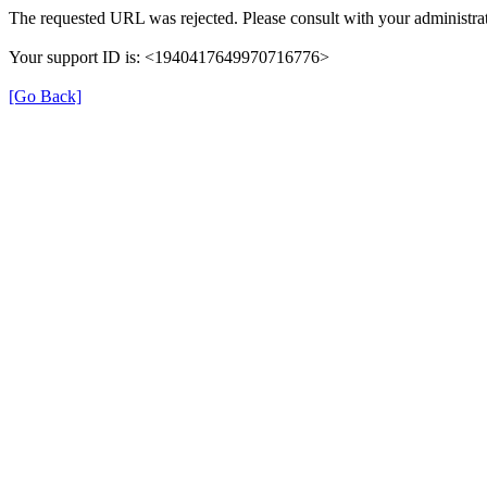
The requested URL was rejected. Please consult with your administrat
Your support ID is: <1940417649970716776>
[Go Back]