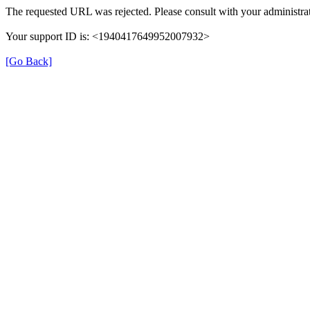
The requested URL was rejected. Please consult with your administrat
Your support ID is: <1940417649952007932>
[Go Back]