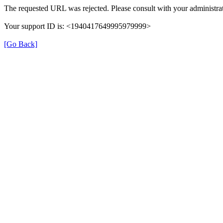
The requested URL was rejected. Please consult with your administrat
Your support ID is: <1940417649995979999>
[Go Back]