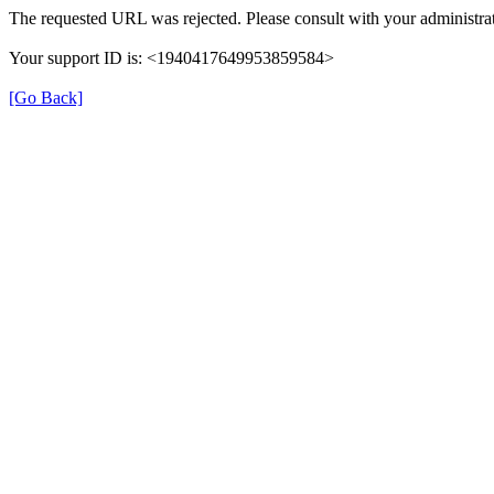
The requested URL was rejected. Please consult with your administrat
Your support ID is: <1940417649953859584>
[Go Back]