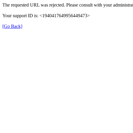
The requested URL was rejected. Please consult with your administrat
Your support ID is: <1940417649956449473>
[Go Back]