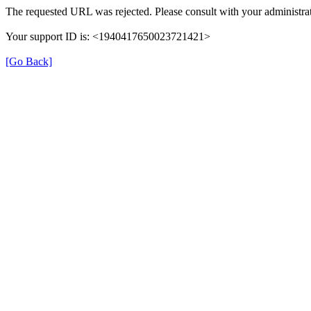
The requested URL was rejected. Please consult with your administrat
Your support ID is: <1940417650023721421>
[Go Back]