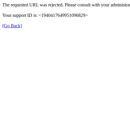
The requested URL was rejected. Please consult with your administrat
Your support ID is: <1940417649951096829>
[Go Back]