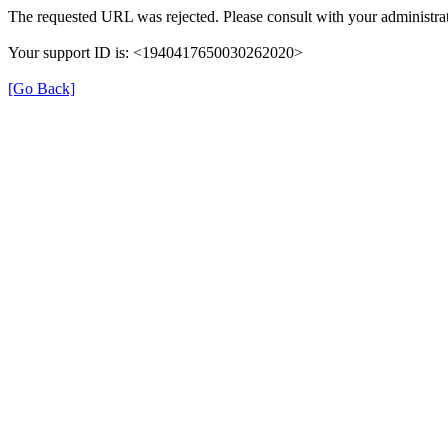
The requested URL was rejected. Please consult with your administrat
Your support ID is: <1940417650030262020>
[Go Back]