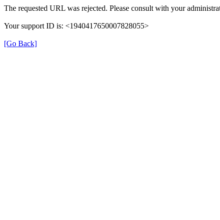
The requested URL was rejected. Please consult with your administrat
Your support ID is: <1940417650007828055>
[Go Back]