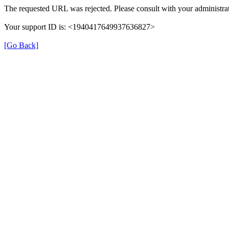
The requested URL was rejected. Please consult with your administrat
Your support ID is: <1940417649937636827>
[Go Back]