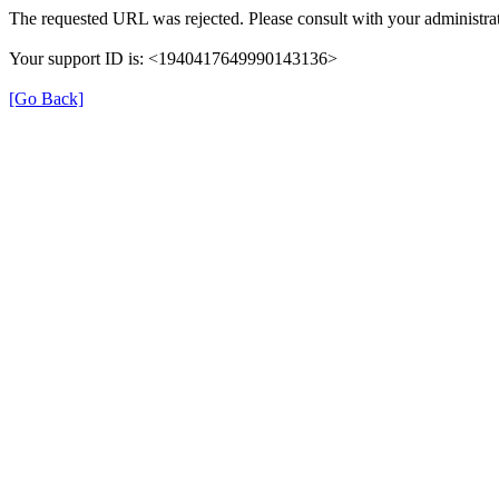
The requested URL was rejected. Please consult with your administrat
Your support ID is: <1940417649990143136>
[Go Back]