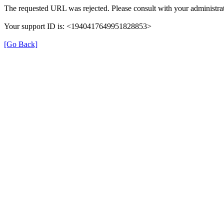
The requested URL was rejected. Please consult with your administrat
Your support ID is: <1940417649951828853>
[Go Back]