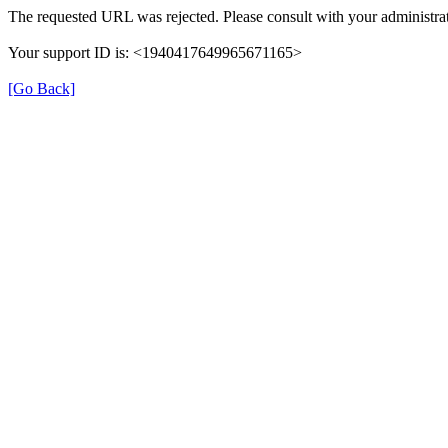
The requested URL was rejected. Please consult with your administrat
Your support ID is: <1940417649965671165>
[Go Back]