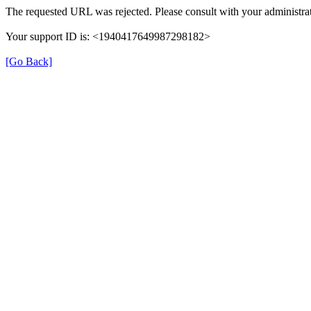
The requested URL was rejected. Please consult with your administrat
Your support ID is: <1940417649987298182>
[Go Back]