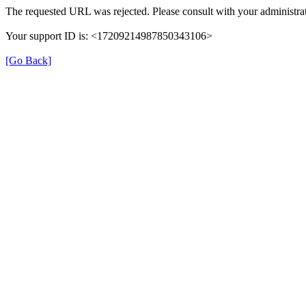
The requested URL was rejected. Please consult with your administrat
Your support ID is: <17209214987850343106>
[Go Back]