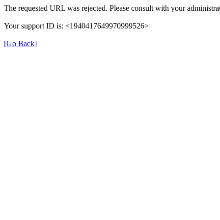
The requested URL was rejected. Please consult with your administrat
Your support ID is: <1940417649970999526>
[Go Back]