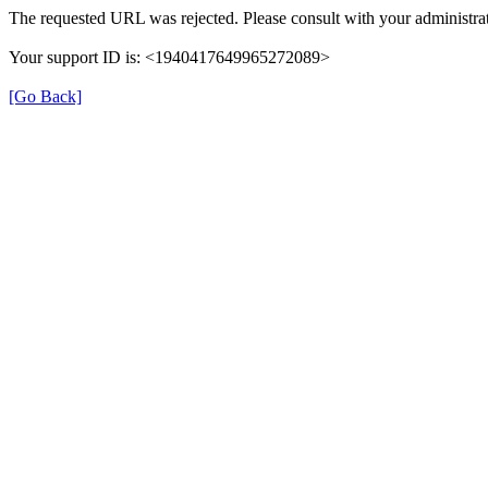
The requested URL was rejected. Please consult with your administrat
Your support ID is: <1940417649965272089>
[Go Back]