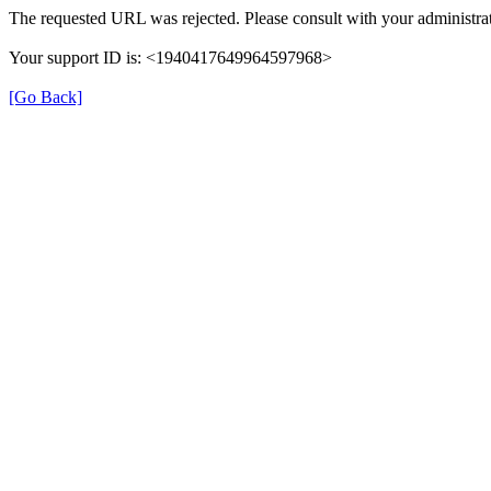
The requested URL was rejected. Please consult with your administrat
Your support ID is: <1940417649964597968>
[Go Back]