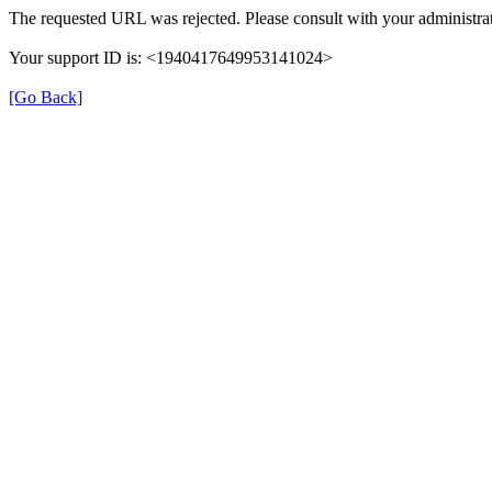
The requested URL was rejected. Please consult with your administrat
Your support ID is: <1940417649953141024>
[Go Back]