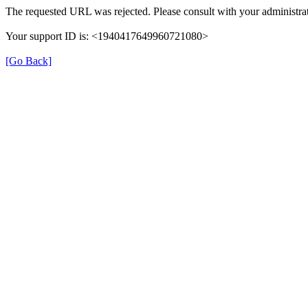
The requested URL was rejected. Please consult with your administrat
Your support ID is: <1940417649960721080>
[Go Back]