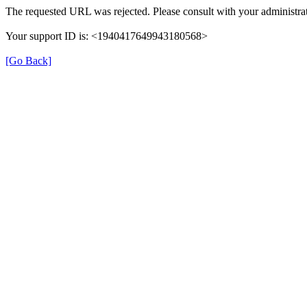
The requested URL was rejected. Please consult with your administrat
Your support ID is: <1940417649943180568>
[Go Back]