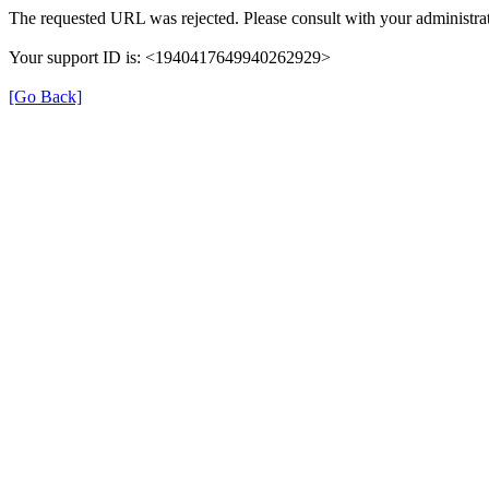
The requested URL was rejected. Please consult with your administrat
Your support ID is: <1940417649940262929>
[Go Back]