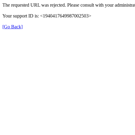
The requested URL was rejected. Please consult with your administrat
Your support ID is: <1940417649987002503>
[Go Back]