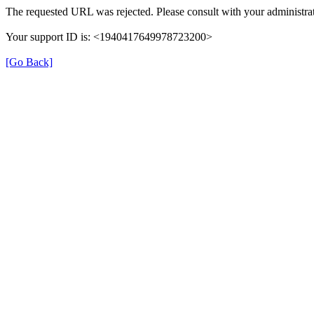
The requested URL was rejected. Please consult with your administrat
Your support ID is: <1940417649978723200>
[Go Back]