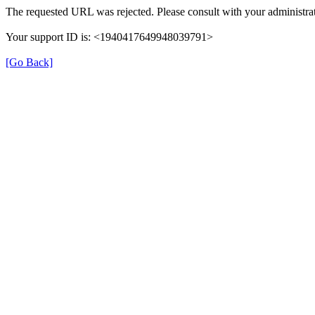
The requested URL was rejected. Please consult with your administrat
Your support ID is: <1940417649948039791>
[Go Back]