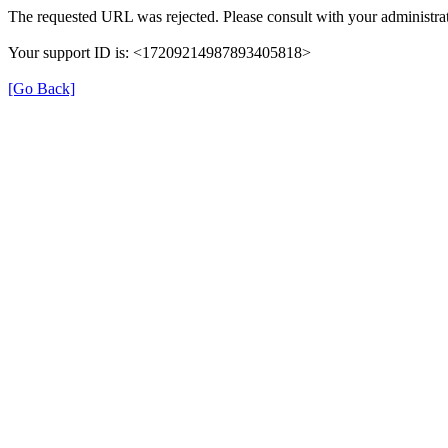
The requested URL was rejected. Please consult with your administrat
Your support ID is: <17209214987893405818>
[Go Back]