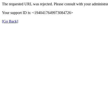
The requested URL was rejected. Please consult with your administrat
Your support ID is: <1940417649973084726>
[Go Back]