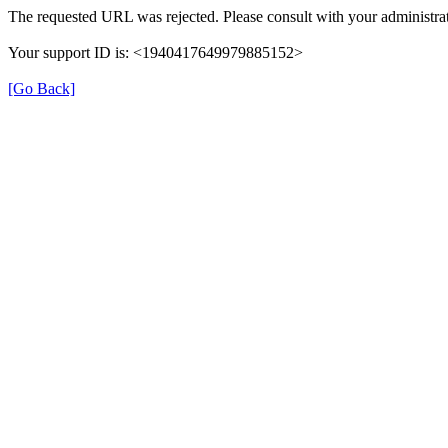
The requested URL was rejected. Please consult with your administrat
Your support ID is: <1940417649979885152>
[Go Back]