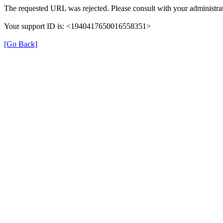
The requested URL was rejected. Please consult with your administrat
Your support ID is: <1940417650016558351>
[Go Back]