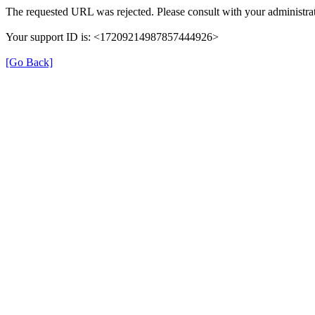
The requested URL was rejected. Please consult with your administrat
Your support ID is: <17209214987857444926>
[Go Back]