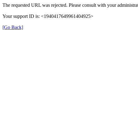
The requested URL was rejected. Please consult with your administrat
Your support ID is: <1940417649961404925>
[Go Back]