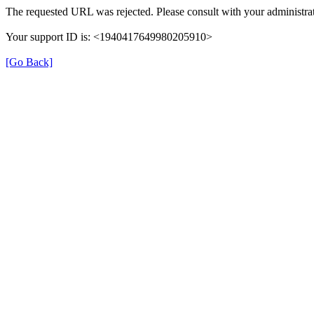
The requested URL was rejected. Please consult with your administrat
Your support ID is: <1940417649980205910>
[Go Back]