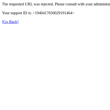
The requested URL was rejected. Please consult with your administrat
Your support ID is: <1940417650029191464>
[Go Back]