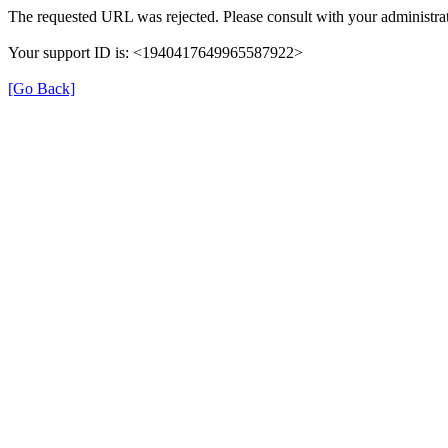
The requested URL was rejected. Please consult with your administrat
Your support ID is: <1940417649965587922>
[Go Back]