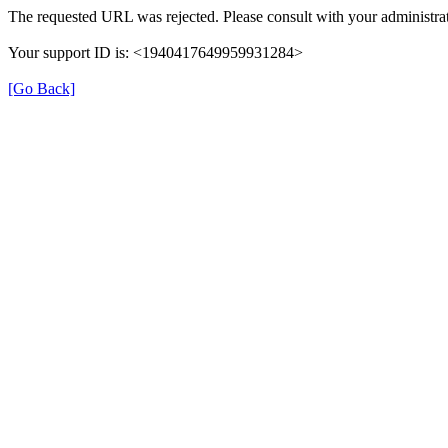
The requested URL was rejected. Please consult with your administrat
Your support ID is: <1940417649959931284>
[Go Back]