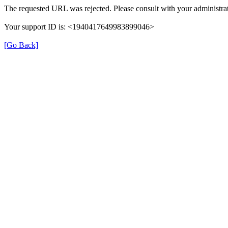
The requested URL was rejected. Please consult with your administrat
Your support ID is: <1940417649983899046>
[Go Back]